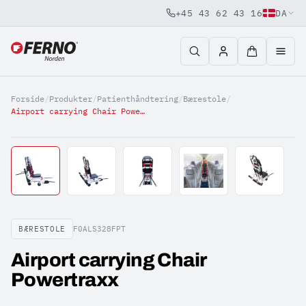
+45 43 62 43 16
DA
Jump to content
Forside
/
Produkter
/
Patienthåndtering
/
Bærestole
/
Airport carrying Chair Powertraxx
BÆRESTOLE
F0ALS328FPT
Airport carrying Chair
Powertraxx