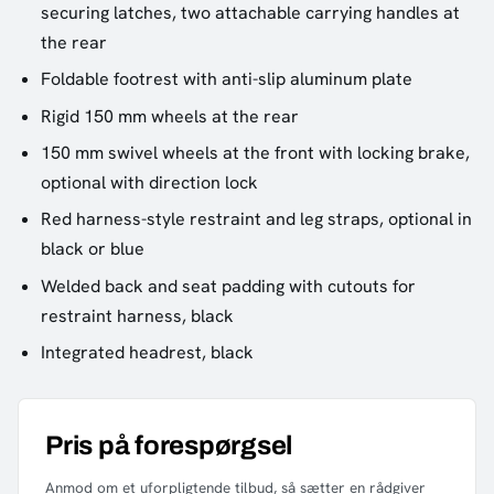
securing latches, two attachable carrying handles at
the rear
Foldable footrest with anti-slip aluminum plate
Rigid 150 mm wheels at the rear
150 mm swivel wheels at the front with locking brake,
optional with direction lock
Red harness-style restraint and leg straps, optional in
black or blue
Welded back and seat padding with cutouts for
restraint harness, black
Integrated headrest, black
Pris på forespørgsel
Anmod om et uforpligtende tilbud, så sætter en rådgiver