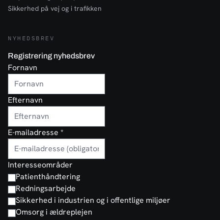
Sikkerhed på vej og i trafikken
NYHEDSBREV
Registrering nyhedsbrev
Fornavn
Efternavn
E-mailadresse
*
Interesseområder
Patienthåndtering
Redningsarbejde
Sikkerhed i industrien og i offentlige miljøer
Omsorg i ældreplejen