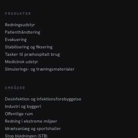
PRODUKTER
Redningsudstyr
Patienthåndtering
Evakuering
Stabilisering og fiksering
Tasker til præhospitalt brug
Medicinsk udstyr
Simulerings- og træningsmaterialer
OMRÅDER
Desinfektion og infektionsforebyggelse
Industri og byggeri
Offentlige rum
Redning i ekstreme miljøer
Idrætsanlæg og sportshaller
Stop blødningen (STB)