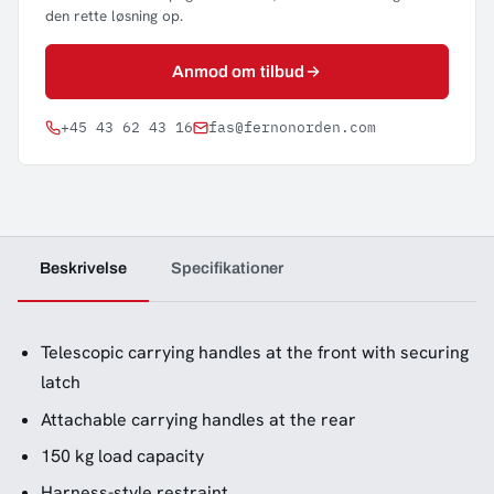
den rette løsning op.
Anmod om tilbud
+45 43 62 43 16
fas@fernonorden.com
Beskrivelse
Specifikationer
Telescopic carrying handles at the front with securing
latch
Attachable carrying handles at the rear
150 kg load capacity
Harness-style restraint