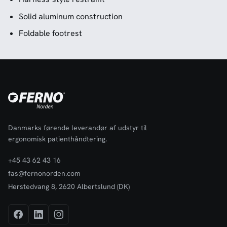
Solid aluminum construction
Foldable footrest
Danmarks førende leverandør af udstyr til
ergonomisk patienthåndtering.
+45 43 62 43 16
fas@fernonorden.com
Herstedvang 8, 2620 Albertslund (DK)