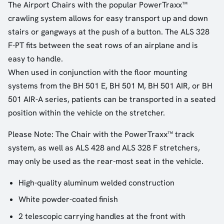
The Airport Chairs with the popular PowerTraxx™
crawling system allows for easy transport up and down
stairs or gangways at the push of a button. The ALS 328
F-PT fits between the seat rows of an airplane and is
easy to handle.
When used in conjunction with the floor mounting
systems from the BH 501 E, BH 501 M, BH 501 AIR, or BH
501 AIR-A series, patients can be transported in a seated
position within the vehicle on the stretcher.
Please Note: The Chair with the PowerTraxx™ track
system, as well as ALS 428 and ALS 328 F stretchers,
may only be used as the rear-most seat in the vehicle.
High-quality aluminum welded construction
White powder-coated finish
2 telescopic carrying handles at the front with